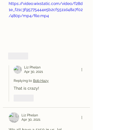
https://video.wixstatic.com/video/f28d
1e_f21c3f95775444e5b2cf5511d48a7f02
/480p/mp4/file.mp4
Like
Liz Phelan
Apr 30, 2021
Replying to
Bob Hazy
That is crazy! 
Like
Liz Phelan
Apr 30, 2021
We all have a 5150 in us...lol...