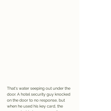
That's water seeping out under the 
door. A hotel security guy knocked 
on the door to no response, but 
when he used his key card, the 