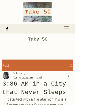
Take 50
Post
Bob Hazy
Apr 30, 2021
1 min read
3:36 AM in a City
that Never Sleeps
It started with a fire alarm: "This is a 
fire emergency. Please evacuate 