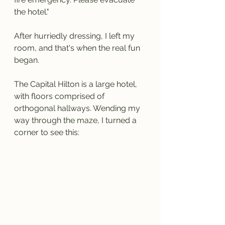
the hotel."
After hurriedly dressing, I left my 
room, and that's when the real fun 
began.
The Capital Hilton is a large hotel, 
with floors comprised of 
orthogonal hallways. Wending my 
way through the maze, I turned a 
corner to see this: