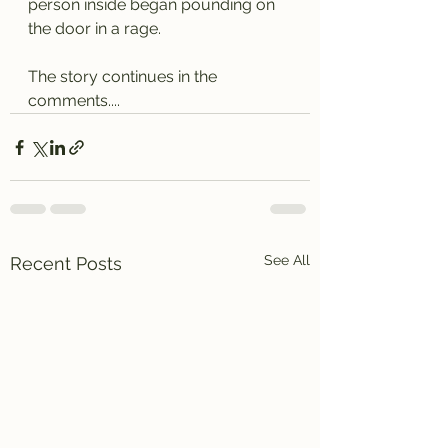
person inside began pounding on 
the door in a rage.
The story continues in the 
comments....
See All
Recent Posts