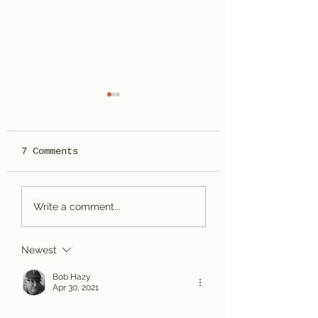
7 Comments
Bassackwards
Spotted Wolf
Write a comment...
Canyon, UT
Newest
Bob Hazy
Apr 30, 2021