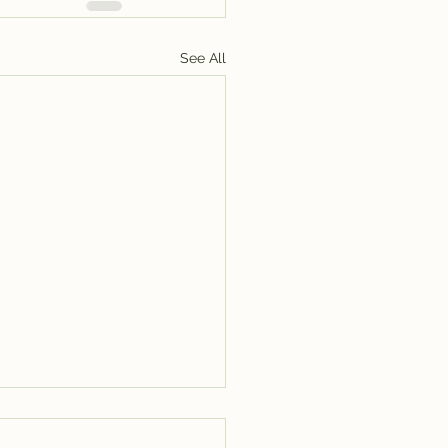
See All