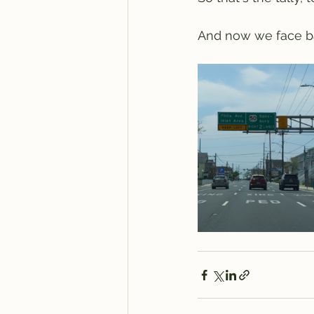
And now we face ba