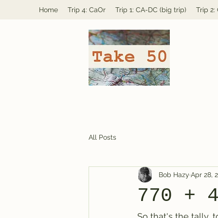
Home
Trip 4: CaOr
Trip 1: CA-DC (big trip)
Trip 2
All Posts
Bob Hazy
Apr 28, 
770 + 
So that's the tally,