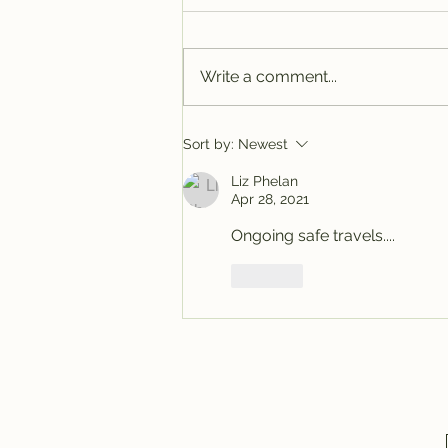
Write a comment...
Tracy @ Denver
Sort by:
Newest
Liz Phelan
Apr 28, 2021
Ongoing safe travels....
Like