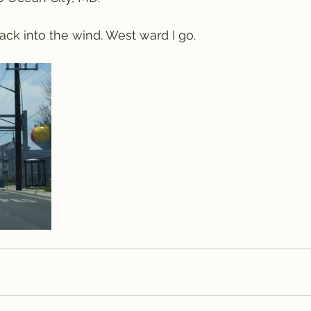
ck into the wind. West ward I go.