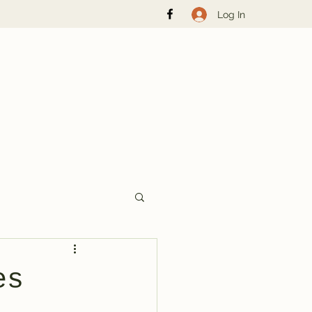
Log In
es