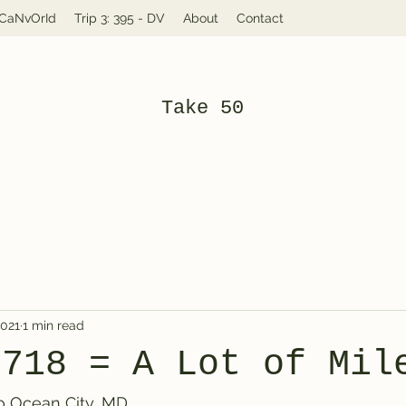
: CaNvOrId
Trip 3: 395 - DV
About
Contact
Take 50
2021
1 min read
4718 = A Lot of Mil
 to Ocean City, MD.