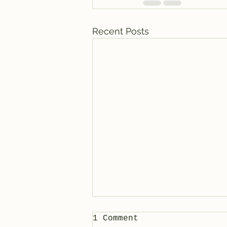
Recent Posts
1 Comment