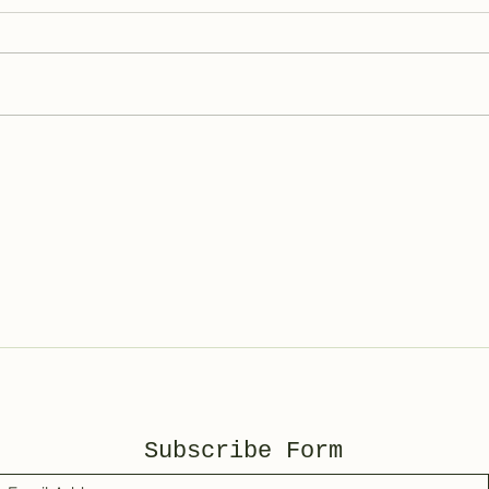
Bas
Spotted Wolf Canyon,
UT
Subscribe Form