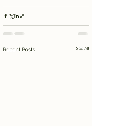
See All
Recent Posts