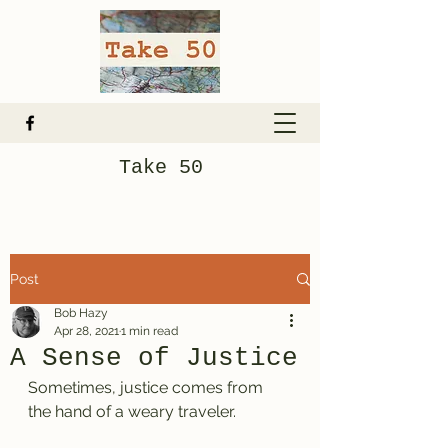
Take 50
Post
Bob Hazy
Apr 28, 2021
1 min read
A Sense of Justice
Sometimes, justice comes from 
the hand of a weary traveler.