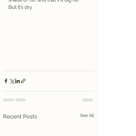
But it's dry. 
See All
Recent Posts