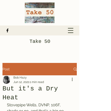
Take 50
Post
Bob Hazy
Jun 12, 2021
1 min read
But it's a Dry
Heat
Stovepipe Wells, DVNP, 106F, 
shade or no, and that's a big no. 