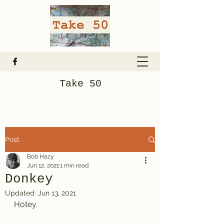
Take 50
Post
Bob Hazy
Jun 12, 2021
1 min read
Donkey
Updated:
Jun 13, 2021
Hotey.