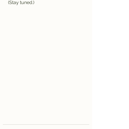
(Stay tuned.)