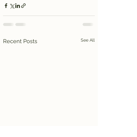
See All
Recent Posts