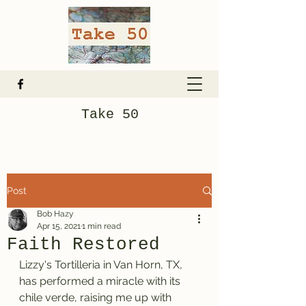
Take 50
Post
Bob Hazy
Apr 15, 2021
1 min read
Faith Restored
Lizzy's Tortilleria in Van Horn, TX, 
has performed a miracle with its 
chile verde, raising me up with 