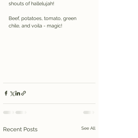
shouts of hallelujah!
Beef, potatoes, tomato, green 
chile, and voila - magic!
See All
Recent Posts