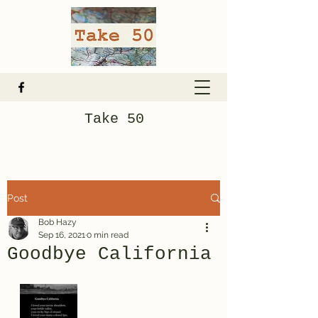
Take 50
Post
Bob Hazy
Sep 16, 2021
0 min read
Goodbye California