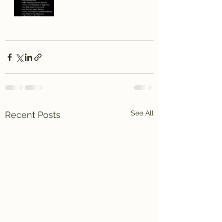
See All
Recent Posts