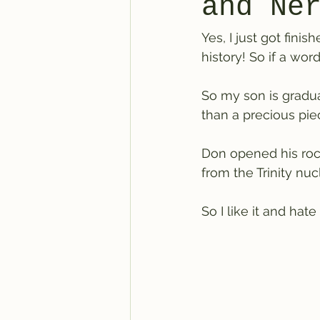
and Ne
Yes, I just got fin
history! So if a wor
So my son is gradua
than a precious pi
Don opened his rock
from the Trinity nucl
So I like it and ha