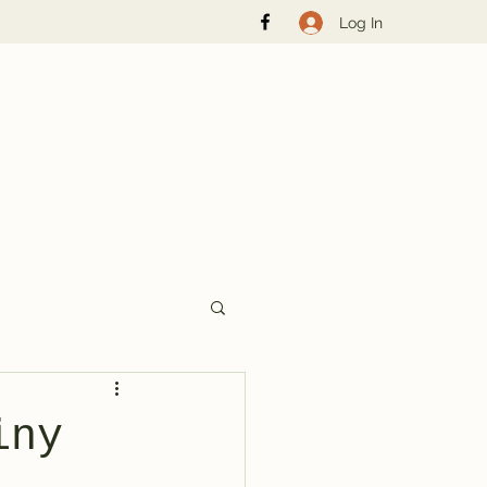
Log In
iny