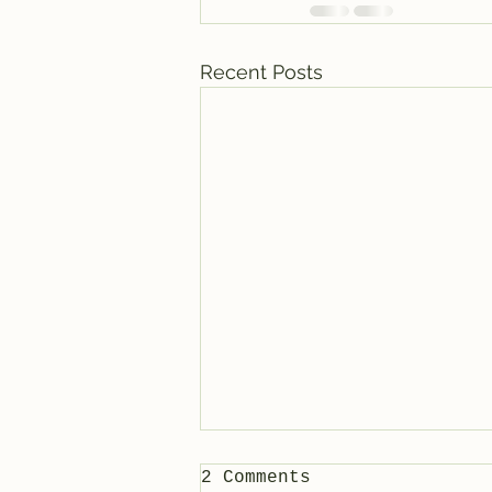
Recent Posts
2 Comments