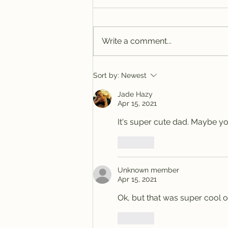
Write a comment...
Tracy @ Denver
Sort by:
Newest
Jade Hazy
Apr 15, 2021
It's super cute dad. Maybe you
Like
Unknown member
Apr 15, 2021
Ok, but that was super cool of
Like