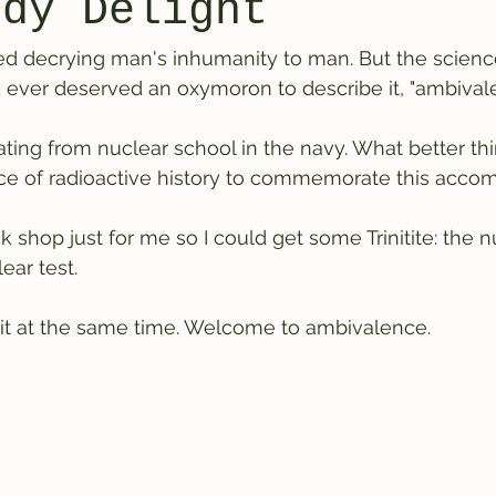
rdy Delight
ished decrying man's inhumanity to man. But the scienc
d ever deserved an oxymoron to describe it, "ambivalen
ting from nuclear school in the navy. What better thi
ece of radioactive history to commemorate this accom
 shop just for me so I could get some Trinitite: the n
ear test. 
te it at the same time. Welcome to ambivalence.