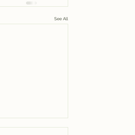
See All