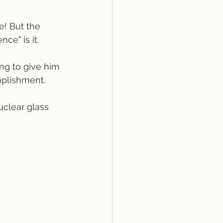
e! But the 
ce" is it.
ng to give him 
plishment. 
uclear glass 