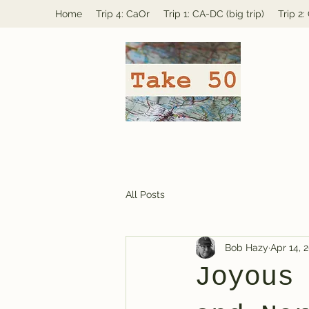
Home
Trip 4: CaOr
Trip 1: CA-DC (big trip)
Trip 2
All Posts
Bob Hazy
Apr 14, 
Joyous