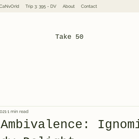
: CaNvOrId
Trip 3: 395 - DV
About
Contact
Take 50
2021
1 min read
 Ambivalence: Ignom