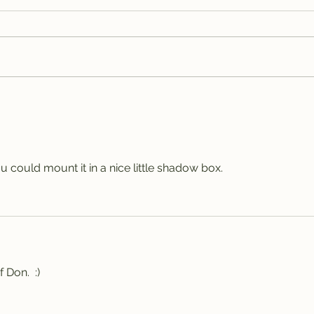
Bas
Spotted Wolf Canyon,
UT
 could mount it in a nice little shadow box.
 Don.  :)