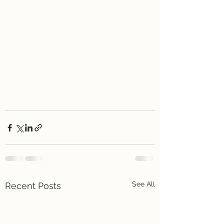
See All
Recent Posts