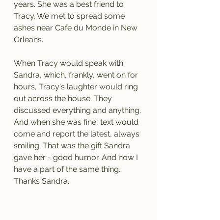
years. She was a best friend to 
Tracy. We met to spread some 
ashes near Cafe du Monde in New 
Orleans.
When Tracy would speak with 
Sandra, which, frankly, went on for 
hours, Tracy's laughter would ring 
out across the house. They 
discussed everything and anything. 
And when she was fine, text would 
come and report the latest, always 
smiling. That was the gift Sandra 
gave her - good humor. And now I 
have a part of the same thing. 
Thanks Sandra.