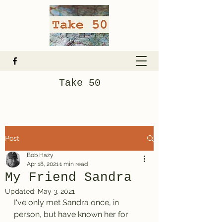
Take 50
Post
Bob Hazy
Apr 18, 2021
1 min read
My Friend Sandra
Updated:
May 3, 2021
I've only met Sandra once, in 
person, but have known her for 