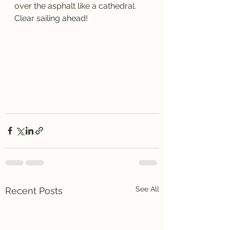
over the asphalt like a cathedral. 
Clear sailing ahead!
See All
Recent Posts