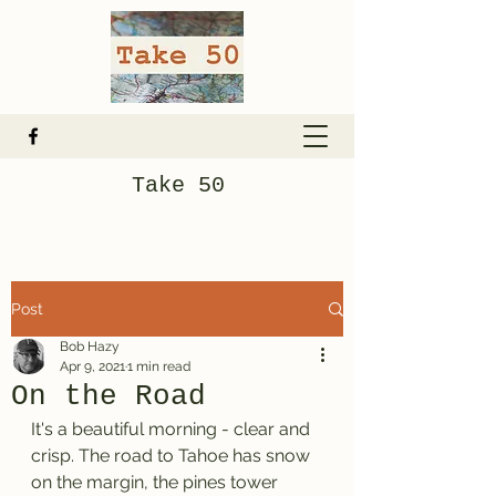
Take 50
Post
Bob Hazy
Apr 9, 2021
1 min read
On the Road
It's a beautiful morning - clear and 
crisp. The road to Tahoe has snow 
on the margin, the pines tower 