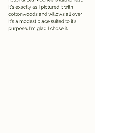
It's exactly as I pictured it with 
cottonwoods and willows all over. 
It's a modest place suited to it's 
purpose. I'm glad I chose it.