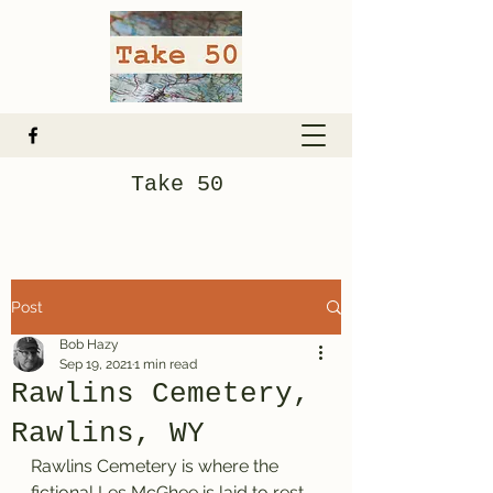
Take 50
Post
Bob Hazy
Sep 19, 2021
1 min read
Rawlins Cemetery,
Rawlins, WY
Rawlins Cemetery is where the 
fictional Les McGhee is laid to rest. 