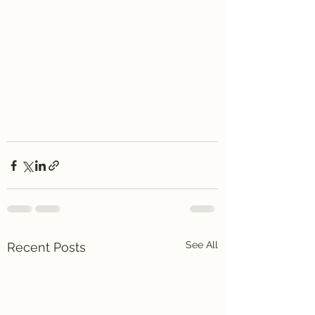
See All
Recent Posts