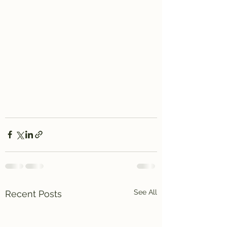
See All
Recent Posts