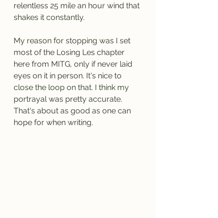
relentless 25 mile an hour wind that 
shakes it constantly. 
My reason for stopping was I set 
most of the Losing Les chapter 
here from MITG, only if never laid 
eyes on it in person. It's nice to 
close the loop on that. I think my 
portrayal was pretty accurate. 
That's about as good as one can 
hope for when writing.