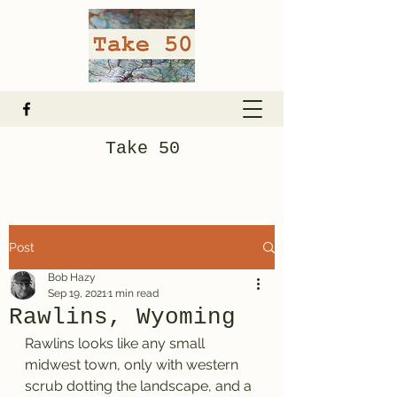
Take 50
Post
Bob Hazy
Sep 19, 2021
1 min read
Rawlins, Wyoming
Rawlins looks like any small 
midwest town, only with western 
scrub dotting the landscape, and a 