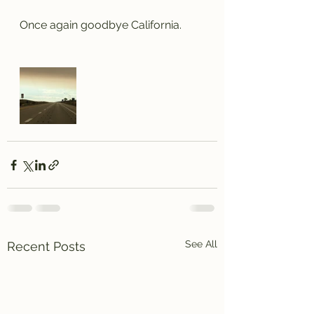
Once again goodbye California.
See All
Recent Posts