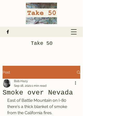
Take 50
Post
Bob Hazy
Sep 18, 2021
1 min read
Smoke over Nevada
East of Battle Mountain on I-80 
there's a thick blanket of smoke 
from the California fires. 