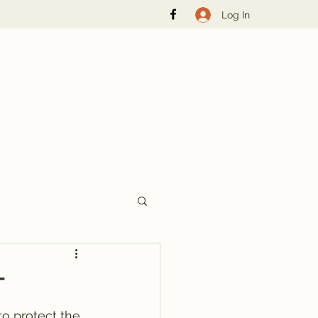
Log In
r
to protect the 