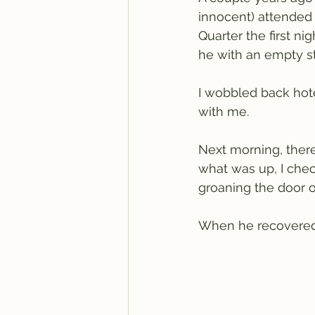
innocent) attended
Quarter the first ni
he with an empty st
I wobbled back hote
with me.
Next morning, there
what was up, I che
groaning the door o
When he recovered h