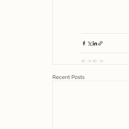
Recent Posts