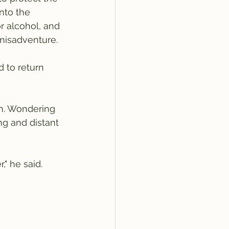
nto the 
r alcohol, and 
misadventure.  
 to return 
on. Wondering 
g and distant 
" he said.