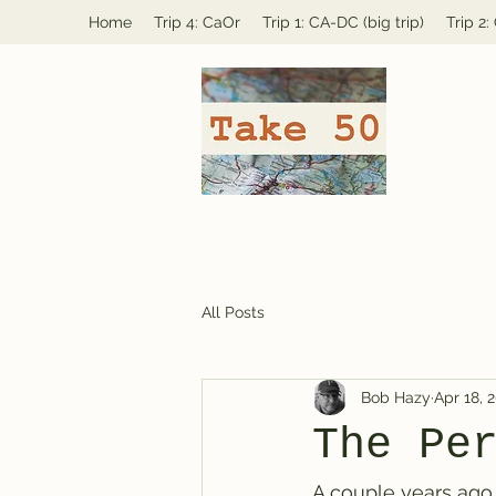
Home
Trip 4: CaOr
Trip 1: CA-DC (big trip)
Trip 2
All Posts
Bob Hazy
Apr 18, 
The Pe
A couple years ago (