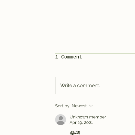
1 Comment
Write a comment...
Tracy @ Denver
Sort by:
Newest
Unknown member
Apr 19, 2021
😂🤣