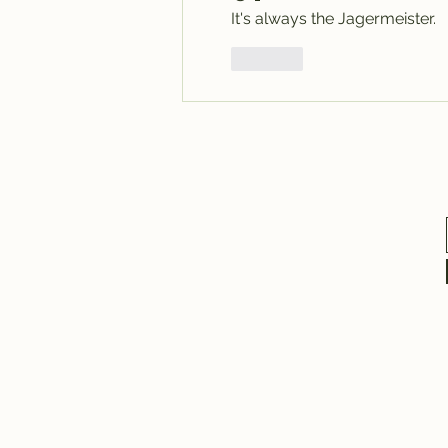
It's always the Jagermeister.  
Like