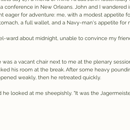
 a conference in New Orleans. John and I wandered i
ght eager for adventure: me, with a modest appetite fo
omach, a full wallet, and a Navy-man's appetite for 
l-ward about midnight, unable to convince my friend
 was a vacant chair next to me at the plenary sessi
cked his room at the break. After some heavy poundin
pened weakly, then he retreated quickly.
e looked at me sheepishly. "It was the Jagermeister,