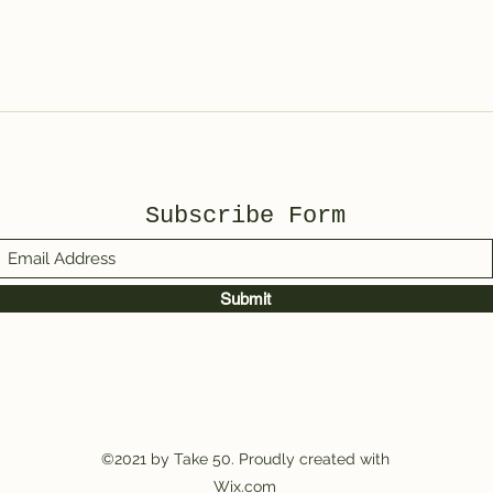
Subscribe Form
Submit
©2021 by Take 50. Proudly created with
Wix.com