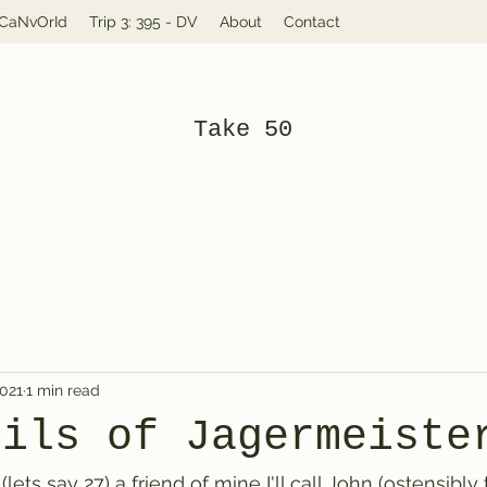
: CaNvOrId
Trip 3: 395 - DV
About
Contact
Take 50
2021
1 min read
rils of Jagermeiste
lets say 27) a friend of mine I'll call John (ostensibly 