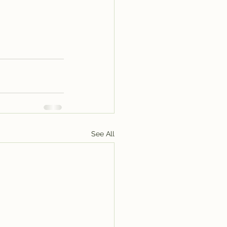
See All