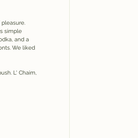
 pleasure. 
s simple 
dka, and a 
onts. We liked 
ush. L' Chaim, 