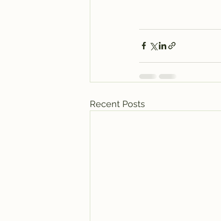
Recent Posts