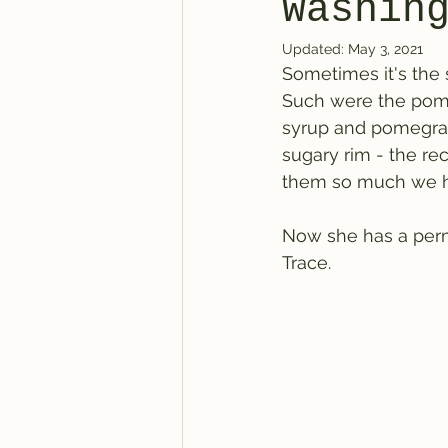
Washin
Updated:
May 3, 2021
Sometimes it's the 
Such were the pomeg
syrup and pomegran
sugary rim - the rec
them so much we ha
Now she has a perma
Trace.