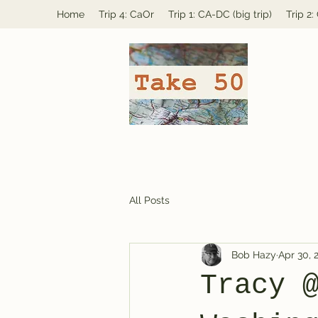
Home
Trip 4: CaOr
Trip 1: CA-DC (big trip)
Trip 2
All Posts
Bob Hazy
Apr 30, 
Tracy 