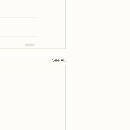
See All