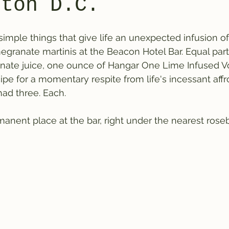
gton D.C.
simple things that give life an unexpected infusion of
ranate martinis at the Beacon Hotel Bar. Equal part
ate juice, one ounce of Hangar One Lime Infused Vo
ipe for a momentary respite from life's incessant affr
d three. Each.
nent place at the bar, right under the nearest roseb