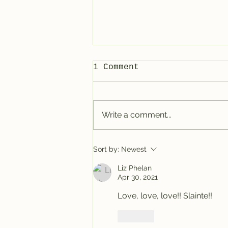
1 Comment
Write a comment...
Tracy @ Denver
Sort by:
Newest
Liz Phelan
Apr 30, 2021
Love, love, love!! Slainte!!
Like