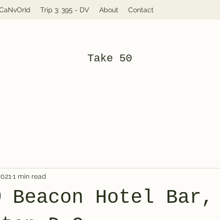
: CaNvOrId
Trip 3: 395 - DV
About
Contact
Take 50
2021
1 min read
@ Beacon Hotel Bar,