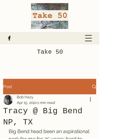
Take 50
Post
Bob Hazy
Apr 15, 2021
1 min read
Tracy @ Big Bend
NP, TX
Big Bend head been an aspirational 
park for me for 25 years: hard to 