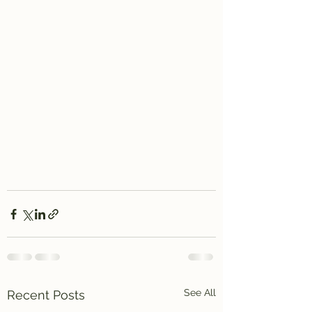
See All
Recent Posts