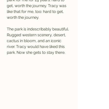
get, worth the journey. Tracy was 
like that for me, too: hard to get, 
worth the journey.
The park is indescribably beautiful. 
Rugged western scenery, desert, 
cactus in bloom, and an iconic 
river. Tracy would have liked this 
park. Now she gets to stay there.