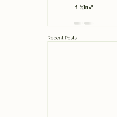
Recent Posts