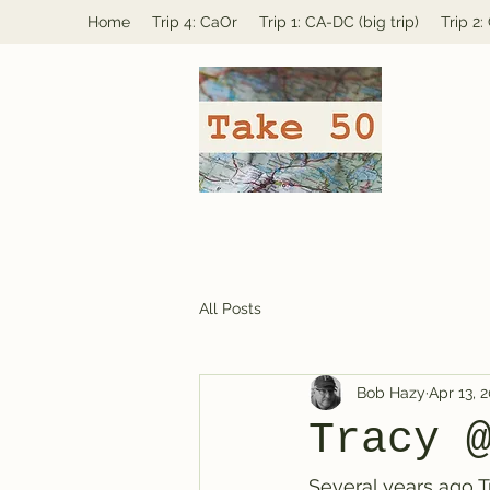
Home
Trip 4: CaOr
Trip 1: CA-DC (big trip)
Trip 2
All Posts
Bob Hazy
Apr 13, 
Tracy 
Several years ago T