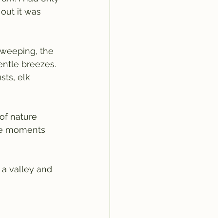
out it was 
sweeping, the 
entle breezes. 
ts, elk 
f nature 
ese moments 
 a valley and 