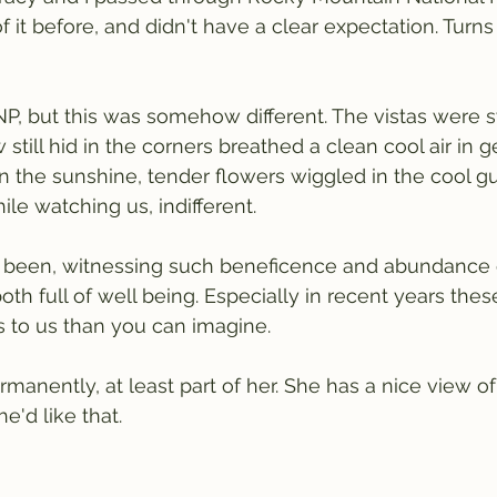
it before, and didn't have a clear expectation. Turns 
 NP, but this was somehow different. The vistas were 
till hid in the corners breathed a clean cool air in g
 the sunshine, tender flowers wiggled in the cool gus
le watching us, indifferent.
 been, witnessing such beneficence and abundance o
th full of well being. Especially in recent years th
 to us than you can imagine.
manently, at least part of her. She has a nice view of
e'd like that.