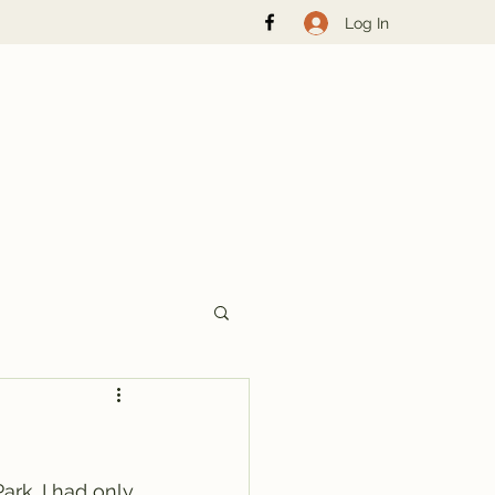
Log In
rk. I had only 