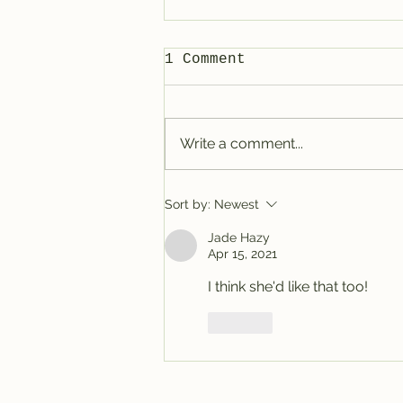
1 Comment
Write a comment...
Tracy @ Denver
Sort by:
Newest
Jade Hazy
Apr 15, 2021
I think she'd like that too!
Like