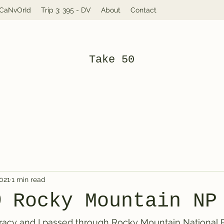
: CaNvOrId
Trip 3: 395 - DV
About
Contact
Take 50
2021
1 min read
@ Rocky Mountain NP
racy and I passed through Rocky Mountain National Pa