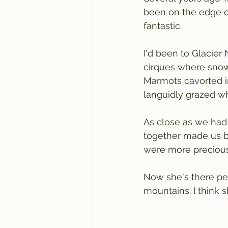
been on the edge of 
fantastic.
I'd been to Glacier
cirques where snow s
Marmots cavorted in
languidly grazed whi
As close as we had
together made us bo
were more precious
Now she's there per
mountains. I think sh