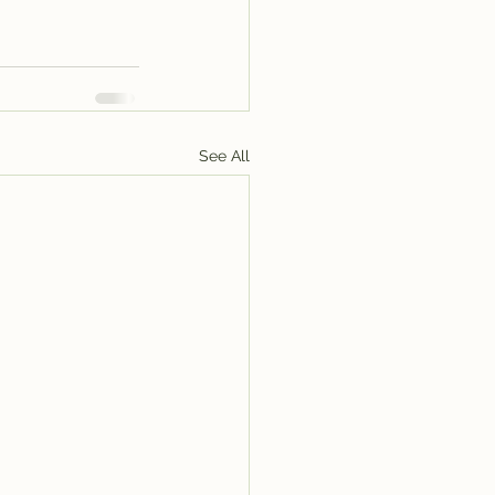
See All