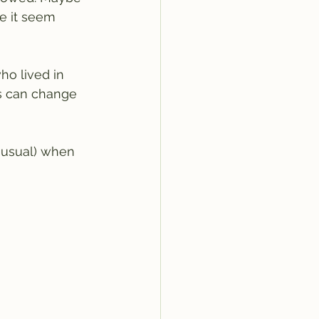
de it seem 
o lived in 
rs can change 
 usual) when 