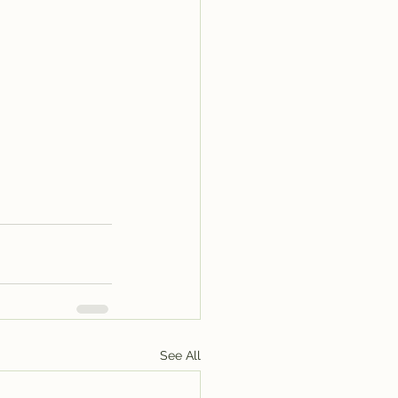
See All