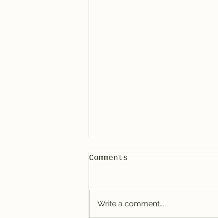
Comments
Write a comment...
Tracy @ Denver