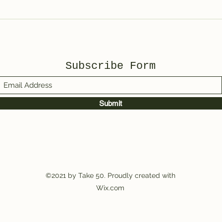
Spotted Wolf Canyon,
UT
Subscribe Form
Submit
©2021 by Take 50. Proudly created with
Wix.com