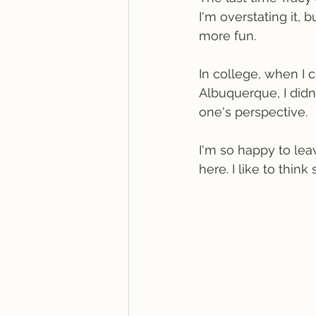
I'm overstating it, 
more fun.
In college, when I 
Albuquerque, I didn
one's perspective.
I'm so happy to lea
here. I like to think