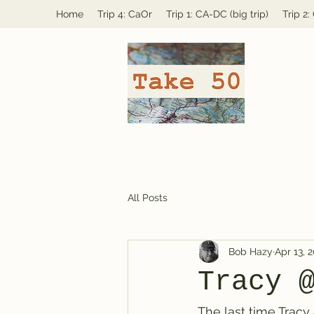
Home
Trip 4: CaOr
Trip 1: CA-DC (big trip)
Trip 2
All Posts
Bob Hazy
Apr 13, 
Tracy 
The last time Tracy