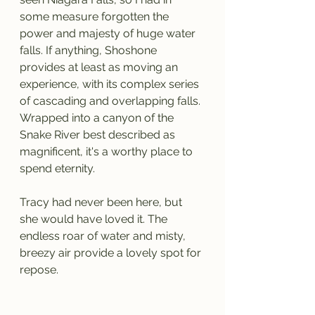
some measure forgotten the 
power and majesty of huge water 
falls. If anything, Shoshone 
provides at least as moving an 
experience, with its complex series 
of cascading and overlapping falls. 
Wrapped into a canyon of the 
Snake River best described as 
magnificent, it's a worthy place to 
spend eternity.
Tracy had never been here, but 
she would have loved it. The 
endless roar of water and misty, 
breezy air provide a lovely spot for 
repose.