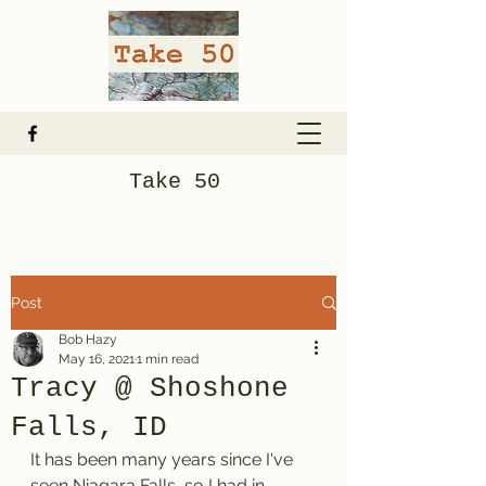
Take 50
Post
Bob Hazy
May 16, 2021
1 min read
Tracy @ Shoshone
Falls, ID
It has been many years since I've 
seen Niagara Falls, so I had in 