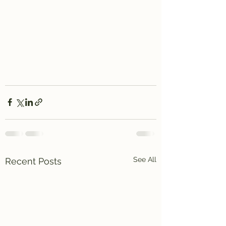
See All
Recent Posts