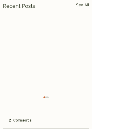
See All
Recent Posts
2 Comments