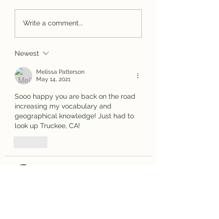
Bassackwards
Spotted Wolf
Write a comment...
Canyon, UT
Newest
Melissa Patterson
May 14, 2021
Sooo happy you are back on the road 
increasing my vocabulary and 
geographical knowledge! Just had to 
look up Truckee, CA!
Like
Bob Hazy
May 14, 2021
Or is this the real Truckee?