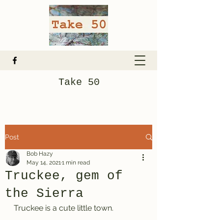
Take 50
Post
Bob Hazy
May 14, 2021
1 min read
Truckee, gem of
the Sierra
Truckee is a cute little town.