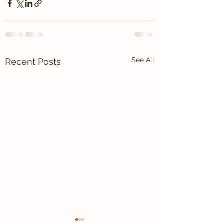
See All
Recent Posts