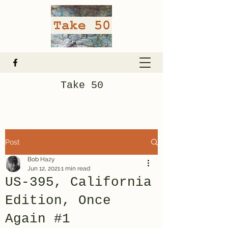
Take 50
Post
Bob Hazy
Jun 12, 2021
1 min read
US-395, California
Edition, Once
Again #1