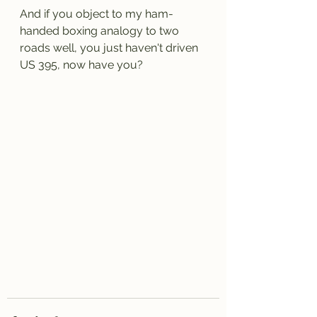
And if you object to my ham-
handed boxing analogy to two 
roads well, you just haven't driven 
US 395, now have you?