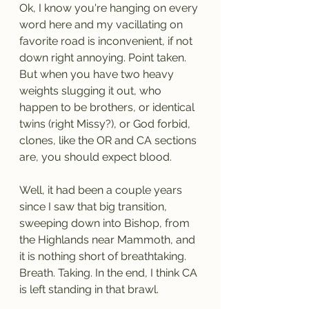
Ok, I know you're hanging on every 
word here and my vacillating on 
favorite road is inconvenient, if not 
down right annoying. Point taken. 
But when you have two heavy 
weights slugging it out, who 
happen to be brothers, or identical 
twins (right Missy?), or God forbid, 
clones, like the OR and CA sections 
are, you should expect blood.
Well, it had been a couple years 
since I saw that big transition, 
sweeping down into Bishop, from 
the Highlands near Mammoth, and 
it is nothing short of breathtaking. 
Breath. Taking. In the end, I think CA 
is left standing in that brawl.